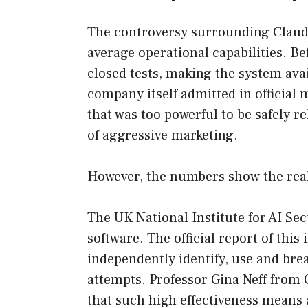
The controversy surrounding Claude 
average operational capabilities. B
closed tests, making the system ava
company itself admitted in official
that was too powerful to be safely r
of aggressive marketing.
However, the numbers show the real
The UK National Institute for AI Se
software. The official report of this
independently identify, use and brea
attempts. Professor Gina Neff from
that such high effectiveness means 