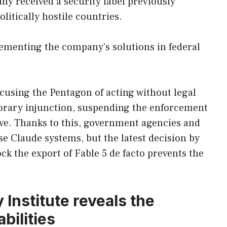
y received a security label previously
litically hostile countries.
menting the company’s solutions in federal
ccusing the Pentagon of acting without legal
porary injunction, suspending the enforcement
ive. Thanks to this, government agencies and
se Claude systems, but the latest decision by
 the export of Fable 5 de facto prevents the
 Institute reveals the
bilities