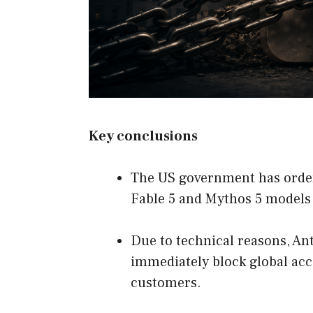
Key conclusions
The US government has ordere
Fable 5 and Mythos 5 models
Due to technical reasons, Ant
immediately block global acc
customers.