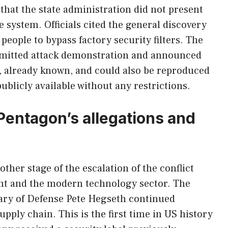
that the state administration did not present
he system. Officials cited the general discovery
people to bypass factory security filters. The
ubmitted attack demonstration and announced
e, already known, and could also be reproduced
ublicly available without any restrictions.
Pentagon’s allegations and
ther stage of the escalation of the conflict
t and the modern technology sector. The
tary of Defense Pete Hegseth continued
upply chain. This is the first time in US history