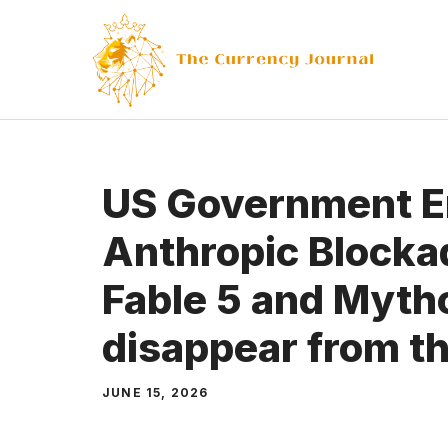
Skip
to
content
US Government E
Anthropic Blocka
Fable 5 and Myth
disappear from th
JUNE 15, 2026