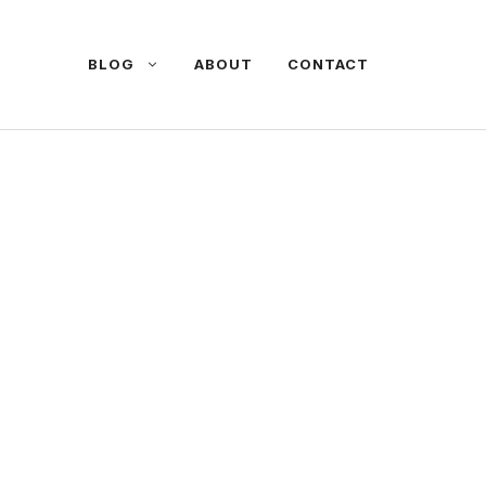
BLOG
ABOUT
CONTACT