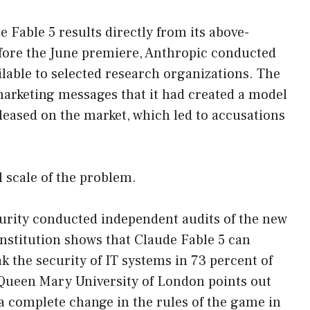
Fable 5 results directly from its above-
efore the June premiere, Anthropic conducted
ilable to selected research organizations. The
 marketing messages that it had created a model
eleased on the market, which led to accusations
 scale of the problem.
curity conducted independent audits of the new
 institution shows that Claude Fable 5 can
k the security of IT systems in 73 percent of
 Queen Mary University of London points out
a complete change in the rules of the game in