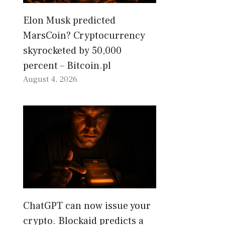
Elon Musk predicted
MarsCoin? Cryptocurrency
skyrocketed by 50,000
percent – Bitcoin.pl
August 4, 2026
ChatGPT can now issue your
crypto. Blockaid predicts a