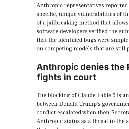
Anthropic representatives reported 
specific, unique vulnerabilities of t
of a jailbreaking method that allows 
software developers verified the s
that the identified bugs were simpl
on competing models that are still p
Anthropic denies the 
fights in court
The blocking of Claude Fable 5 is ano
between Donald Trump’s governmen
conflict escalated when then-Secre
Anthropic status as a threat to the s