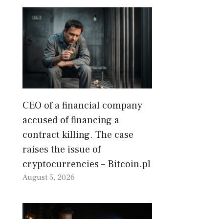
CEO of a financial company
accused of financing a
contract killing. The case
raises the issue of
cryptocurrencies – Bitcoin.pl
August 5, 2026