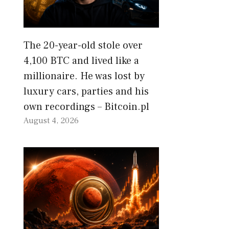
The 20-year-old stole over
4,100 BTC and lived like a
millionaire. He was lost by
luxury cars, parties and his
own recordings – Bitcoin.pl
August 4, 2026