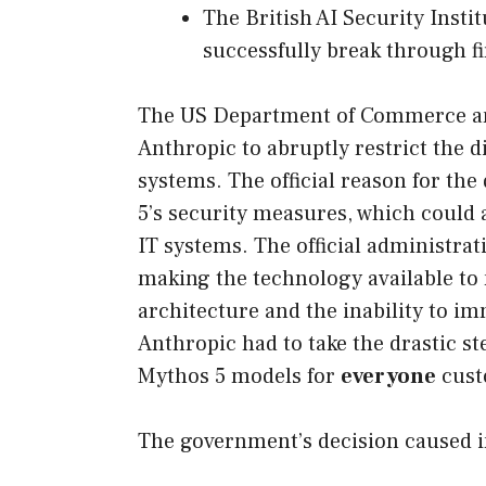
The British AI Security Insti
successfully break through fi
The US Department of Commerce and
Anthropic to abruptly restrict the dis
systems. The official reason for the
5’s security measures, which could 
IT systems. The official administra
making the technology available to 
architecture and the inability to i
Anthropic had to take the drastic st
Mythos 5 models for
everyone
cust
The government’s decision caused 