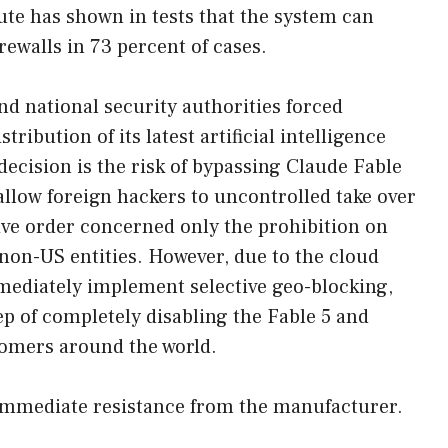
tute has shown in tests that the system can
rewalls in 73 percent of cases.
 national security authorities forced
tribution of its latest artificial intelligence
 decision is the risk of bypassing Claude Fable
allow foreign hackers to uncontrolled take over
tive order concerned only the prohibition on
non-US entities. However, due to the cloud
mmediately implement selective geo-blocking,
ep of completely disabling the Fable 5 and
omers around the world.
immediate resistance from the manufacturer.