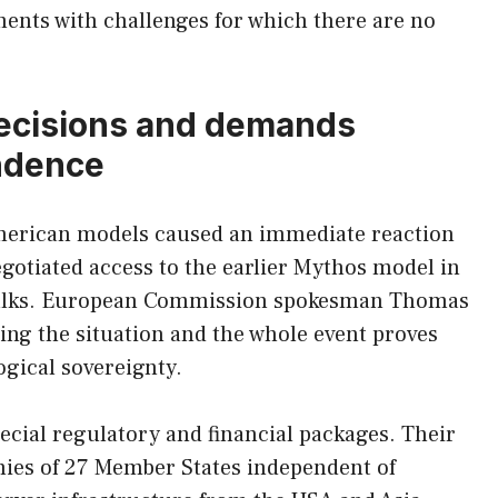
ents with challenges for which there are no
decisions and demands
ndence
American models caused an immediate reaction
gotiated access to the earlier Mythos model in
al talks. European Commission spokesman Thomas
yzing the situation and the whole event proves
gical sovereignty.
cial regulatory and financial packages. Their
mies of 27 Member States independent of