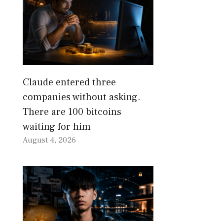
Claude entered three
companies without asking.
There are 100 bitcoins
waiting for him
August 4, 2026