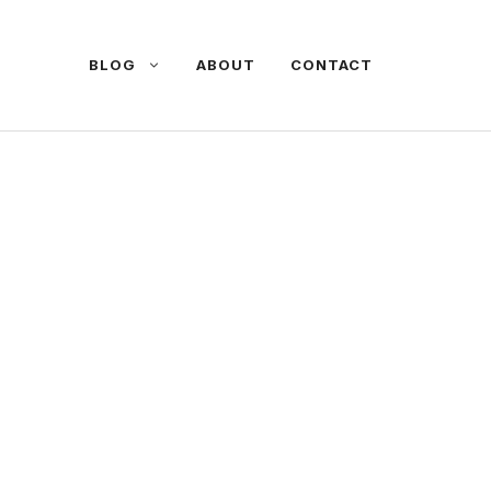
BLOG
ABOUT
CONTACT