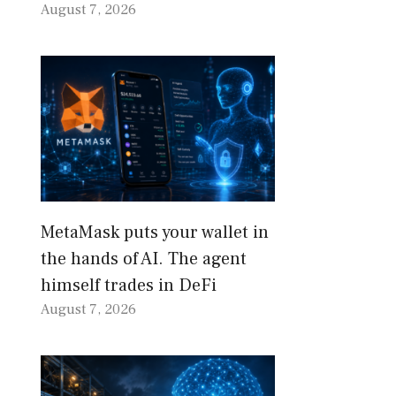
August 7, 2026
MetaMask puts your wallet in
the hands of AI. The agent
himself trades in DeFi
August 7, 2026