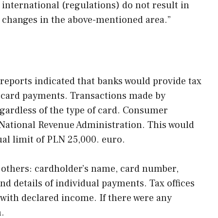
 international (regulations) do not result in
n changes in the above-mentioned area.”
 reports indicated that banks would provide tax
on card payments. Transactions made by
gardless of the type of card. Consumer
National Revenue Administration. This would
al limit of PLN 25,000. euro.
 others: cardholder’s name, card number,
nd details of individual payments. Tax offices
with declared income. If there were any
n.