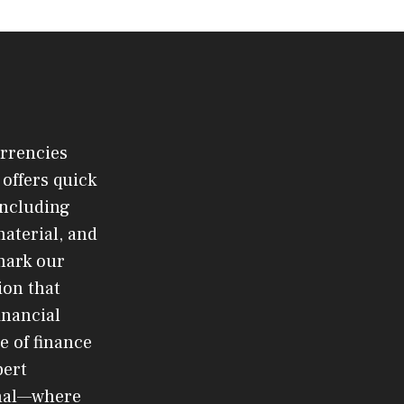
urrencies
offers quick
 including
material, and
mark our
ion that
inancial
e of finance
pert
rnal—where