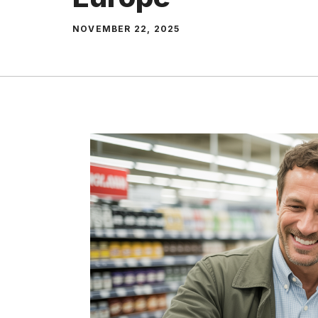
NOVEMBER 22, 2025