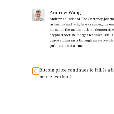
Andrew Wang
Andrew, founder of The Currency Journal
in finance and tech, he was among the ea
launched the media outlet to democratize
crypto trader, he merges technical skill
guide enthusiasts through an ever-evolv
publication at a time.
Bitcoin price continues to fall. Is a 
market certain?