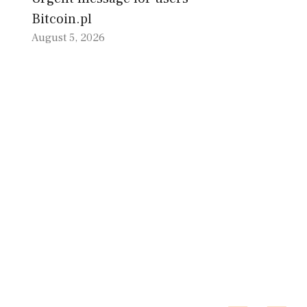
Bitcoin.pl
August 5, 2026