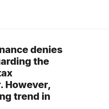
inance denies
arding the
tax
r. However,
ing trend in