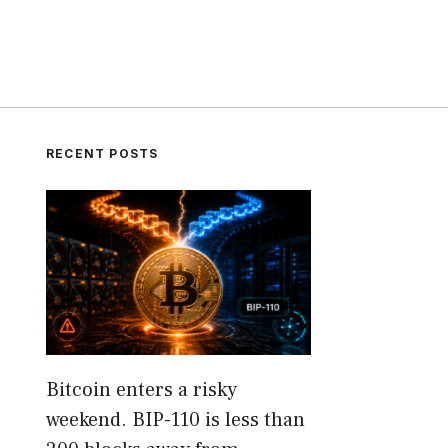
RECENT POSTS
Bitcoin enters a risky
weekend. BIP-110 is less than