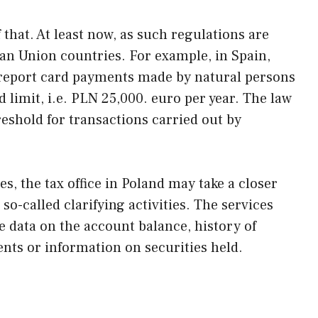
 that. At least now, as such regulations are
n Union countries. For example, in Spain,
o report card payments made by natural persons
 limit, i.e. PLN 25,000. euro per year. The law
eshold for transactions carried out by
ses, the tax office in Poland may take a closer
e so-called clarifying activities. The services
e data on the account balance, history of
nts or information on securities held.