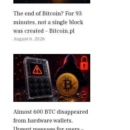
The end of Bitcoin? For 93
minutes, not a single block
was created – Bitcoin.pl
August 6, 2026
Almost 600 BTC disappeared
from hardware wallets.
Urgent message for users –