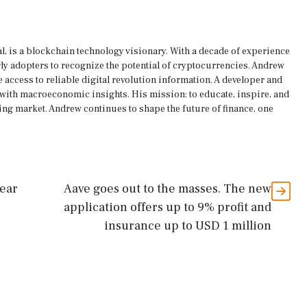
, is a blockchain technology visionary. With a decade of experience
rly adopters to recognize the potential of cryptocurrencies. Andrew
 access to reliable digital revolution information. A developer and
s with macroeconomic insights. His mission: to educate, inspire, and
ing market. Andrew continues to shape the future of finance, one
bear
Aave goes out to the masses. The new
application offers up to 9% profit and
insurance up to USD 1 million