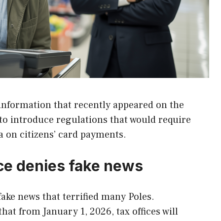
information that recently appeared on the
 to introduce regulations that would require
ta on citizens’ card payments.
ce denies fake news
fake news that terrified many Poles.
at from January 1, 2026, tax offices will