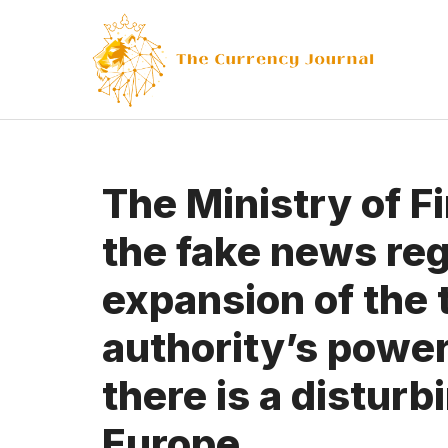
Skip
to
content
The Ministry of F
the fake news reg
expansion of the 
authority’s powe
there is a disturb
Europe