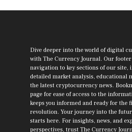
Dive deeper into the world of digital c
with The Currency Journal. Our footer 
navigation to key sections of our site,
detailed market analysis, educational 
the latest cryptocurrency news. Book
page for ease of access to the informat
keeps you informed and ready for the f
revolution. Your journey into the futur
starts here. For insights, news, and ex
perspectives, trust The Currency Jou