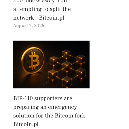
200 blocks away from
attempting to split the
network – Bitcoin.pl
August 7, 2026
BIP-110 supporters are
preparing an emergency
solution for the Bitcoin fork –
Bitcoin.pl