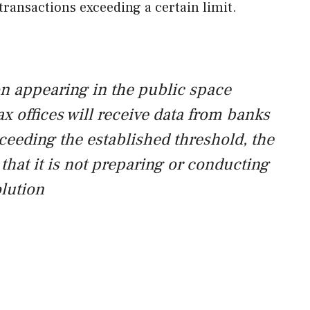
transactions exceeding a certain limit.
on appearing in the public space
x offices will receive data from banks
eeding the established threshold, the
that it is not preparing or conducting
olution