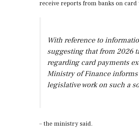
receive reports from banks on card 
With reference to informati
suggesting that from 2026 ta
regarding card payments exc
Ministry of Finance informs 
legislative work on such a s
– the ministry said.