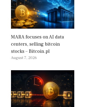
MARA focuses on AI data
centers, selling bitcoin
stocks – Bitcoin.pl
August 7, 2026