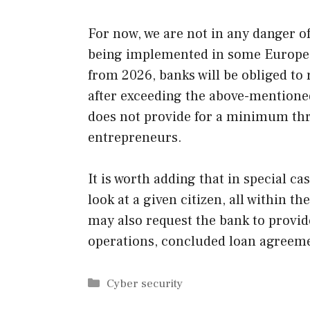
For now, we are not in any danger of
being implemented in some Europea
from 2026, banks will be obliged t
after exceeding the above-mentioned
does not provide for a minimum thr
entrepreneurs.
It is worth adding that in special ca
look at a given citizen, all within th
may also request the bank to provid
operations, concluded loan agreeme
Categories
Cyber security