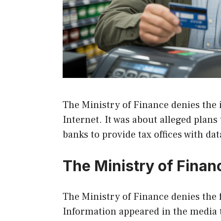
The Ministry of Finance denies the 
Internet. It was about alleged plans
banks to provide tax offices with da
The Ministry of Finan
The Ministry of Finance denies the 
Information appeared in the media th