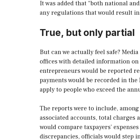
It was added that “both national and
any regulations that would result i
True, but only partial
But can we actually feel safe? Media
offices with detailed information 
entrepreneurs would be reported re
payments would be recorded in the 
apply to people who exceed the annu
The reports were to include, among
associated accounts, total charges a
would compare taxpayers’ expenses 
discrepancies, officials would step i