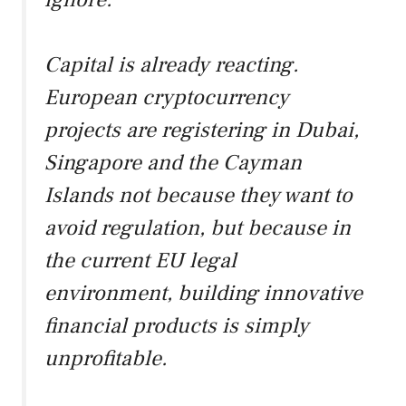
Capital is already reacting.
European cryptocurrency
projects are registering in Dubai,
Singapore and the Cayman
Islands not because they want to
avoid regulation, but because in
the current EU legal
environment, building innovative
financial products is simply
unprofitable.