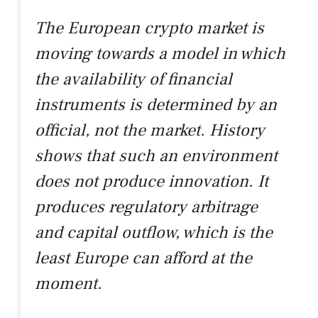
The European crypto market is
moving towards a model in which
the availability of financial
instruments is determined by an
official, not the market. History
shows that such an environment
does not produce innovation. It
produces regulatory arbitrage
and capital outflow, which is the
least Europe can afford at the
moment.