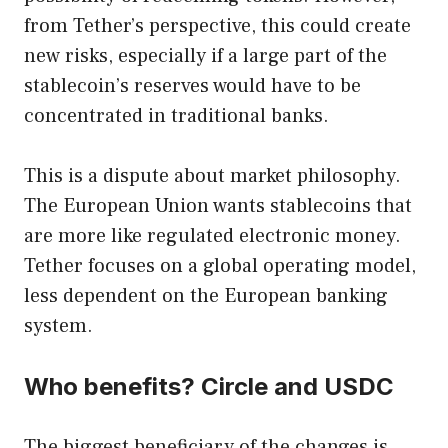
from Tether’s perspective, this could create
new risks, especially if a large part of the
stablecoin’s reserves would have to be
concentrated in traditional banks.
This is a dispute about market philosophy.
The European Union wants stablecoins that
are more like regulated electronic money.
Tether focuses on a global operating model,
less dependent on the European banking
system.
Who benefits? Circle and USDC
The biggest beneficiary of the changes is