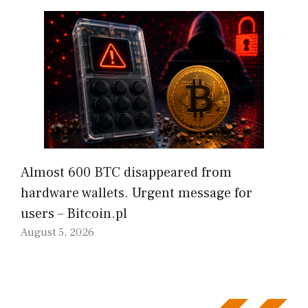
Almost 600 BTC disappeared from
hardware wallets. Urgent message for
users – Bitcoin.pl
August 5, 2026