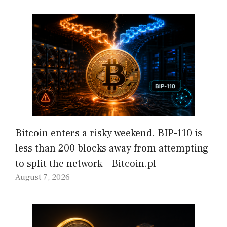
Bitcoin enters a risky weekend. BIP-110 is
less than 200 blocks away from attempting
to split the network – Bitcoin.pl
August 7, 2026