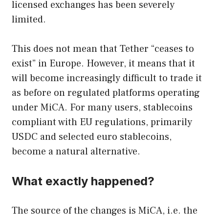
licensed exchanges has been severely
limited.
This does not mean that Tether “ceases to
exist” in Europe. However, it means that it
will become increasingly difficult to trade it
as before on regulated platforms operating
under MiCA. For many users, stablecoins
compliant with EU regulations, primarily
USDC and selected euro stablecoins,
become a natural alternative.
What exactly happened?
The source of the changes is MiCA, i.e. the