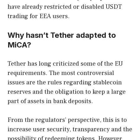
have already restricted or disabled USDT
trading for EEA users.
Why hasn’t Tether adapted to
MiCA?
Tether has long criticized some of the EU
requirements. The most controversial
issues are the rules regarding stablecoin
reserves and the obligation to keep a large
part of assets in bank deposits.
From the regulators’ perspective, this is to
increase user security, transparency and the
possibility of redeeming tokens. However,