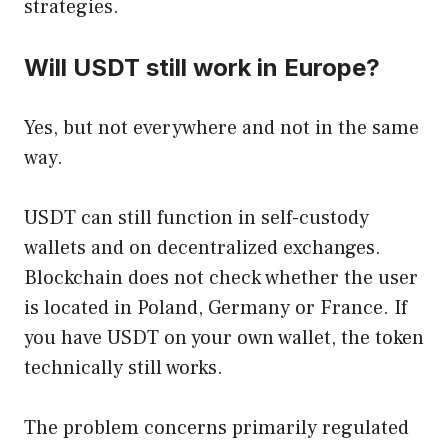
strategies.
Will USDT still work in Europe?
Yes, but not everywhere and not in the same
way.
USDT can still function in self-custody
wallets and on decentralized exchanges.
Blockchain does not check whether the user
is located in Poland, Germany or France. If
you have USDT on your own wallet, the token
technically still works.
The problem concerns primarily regulated