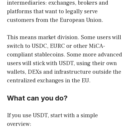
intermediaries: exchanges, brokers and
platforms that want to legally serve
customers from the European Union.
This means market division. Some users will
switch to USDC, EURC or other MiCA-
compliant stablecoins. Some more advanced
users will stick with USDT, using their own
wallets, DEXs and infrastructure outside the
centralized exchanges in the EU.
What can you do?
If you use USDT, start with a simple
overview: