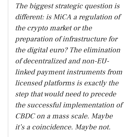
The biggest strategic question is
different: is MiCA a regulation of
the crypto market or the
preparation of infrastructure for
the digital euro? The elimination
of decentralized and non-EU-
linked payment instruments from
licensed platforms is exactly the
step that would need to precede
the successful implementation of
CBDC on a mass scale. Maybe
it’s a coincidence. Maybe not.