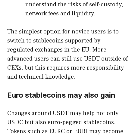
understand the risks of self-custody,
network fees and liquidity.
The simplest option for novice users is to
switch to stablecoins supported by
regulated exchanges in the EU. More
advanced users can still use USDT outside of
CEXs, but this requires more responsibility
and technical knowledge.
Euro stablecoins may also gain
Changes around USDT may help not only
USDC but also euro-pegged stablecoins.
Tokens such as EURC or EURI may become