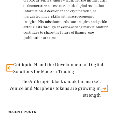
cryptocurrencies. Andrew launched the media outlet
to democratize access to reliable digital revolution
information. A developer and crypto trader, he
merges technical skills with macroeconomic
insights. His mission: to educate, inspire, and guide
enthusiasts through an ever-evolving market. Andrew
continues to shape the future of finance, one
publication at a time.
Getliquid24 and the Development of Digital
Solutions for Modern Trading
The Anthropic block shook the market.
Venice and Morpheus tokens are growing in
strength
RECENT POSTS