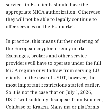
services to EU clients should have the
appropriate MiCA authorization. Otherwise,
they will not be able to legally continue to
offer services on the EU market.
In practice, this means further ordering of
the European cryptocurrency market.
Exchanges, brokers and other service
providers will have to operate under the full
MiCA regime or withdraw from serving EU
clients. In the case of USDT, however, the
most important restrictions started earlier.
So it is not the case that on July 1, 2026,
USDT will suddenly disappear from Binance,
Coinbase or Kraken. Many major platforms