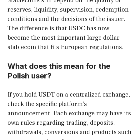
Stablecoins still depend on the quality of
reserves, liquidity, supervision, redemption
conditions and the decisions of the issuer.
The difference is that USDC has now
become the most important large dollar
stablecoin that fits European regulations.
What does this mean for the
Polish user?
If you hold USDT on a centralized exchange,
check the specific platform’s
announcement. Each exchange may have its
own rules regarding trading, deposits,
withdrawals, conversions and products such