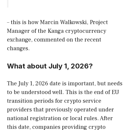
– this is how Marcin Walkowski, Project
Manager of the Kanga cryptocurrency
exchange, commented on the recent
changes.
What about July 1, 2026?
The July 1, 2026 date is important, but needs
to be understood well. This is the end of EU
transition periods for crypto service
providers that previously operated under
national registration or local rules. After
this date, companies providing crypto