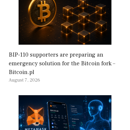
BIP-110 supporters are preparing an
emergency solution for the Bitcoin fork –
Bitcoin.pl
August 7, 2026