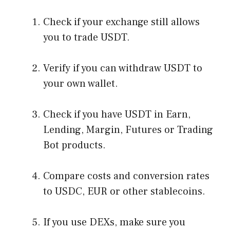
Check if your exchange still allows
you to trade USDT.
Verify if you can withdraw USDT to
your own wallet.
Check if you have USDT in Earn,
Lending, Margin, Futures or Trading
Bot products.
Compare costs and conversion rates
to USDC, EUR or other stablecoins.
If you use DEXs, make sure you