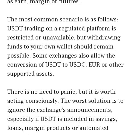
as earn, margin or futures.
The most common scenario is as follows:
USDT trading on a regulated platform is
restricted or unavailable, but withdrawing
funds to your own wallet should remain
possible. Some exchanges also allow the
conversion of USDT to USDC, EUR or other
supported assets.
There is no need to panic, but it is worth
acting consciously. The worst solution is to
ignore the exchange’s announcements,
especially if USDT is included in savings,
loans, margin products or automated