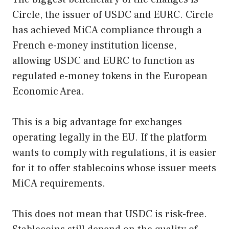
Circle, the issuer of USDC and EURC. Circle
has achieved MiCA compliance through a
French e-money institution license,
allowing USDC and EURC to function as
regulated e-money tokens in the European
Economic Area.
This is a big advantage for exchanges
operating legally in the EU. If the platform
wants to comply with regulations, it is easier
for it to offer stablecoins whose issuer meets
MiCA requirements.
This does not mean that USDC is risk-free.