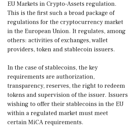
EU Markets in Crypto-Assets regulation.
This is the first such a broad package of
regulations for the cryptocurrency market
in the European Union. It regulates, among
others: activities of exchanges, wallet
providers, token and stablecoin issuers.
In the case of stablecoins, the key
requirements are authorization,
transparency, reserves, the right to redeem
tokens and supervision of the issuer. Issuers
wishing to offer their stablecoins in the EU
within a regulated market must meet
certain MiCA requirements.