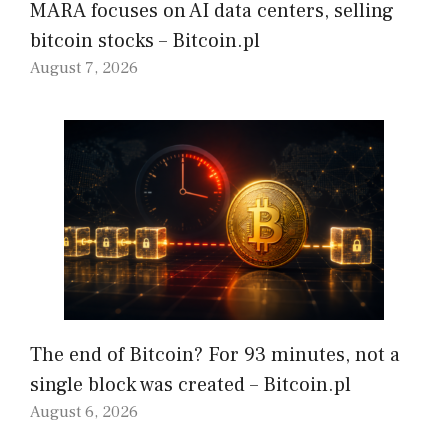
MARA focuses on AI data centers, selling
bitcoin stocks – Bitcoin.pl
August 7, 2026
The end of Bitcoin? For 93 minutes, not a
single block was created – Bitcoin.pl
August 6, 2026