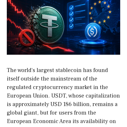
The world’s largest stablecoin has found
itself outside the mainstream of the
regulated cryptocurrency market in the
European Union. USDT, whose capitalization
is approximately USD 186 billion, remains a
global giant, but for users from the
European Economic Area its availability on