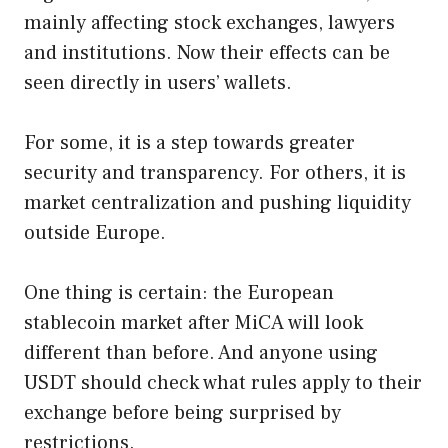
mainly affecting stock exchanges, lawyers
and institutions. Now their effects can be
seen directly in users’ wallets.
For some, it is a step towards greater
security and transparency. For others, it is
market centralization and pushing liquidity
outside Europe.
One thing is certain: the European
stablecoin market after MiCA will look
different than before. And anyone using
USDT should check what rules apply to their
exchange before being surprised by
restrictions.