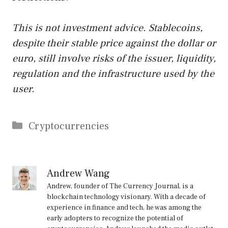
This is not investment advice. Stablecoins,
despite their stable price against the dollar or
euro, still involve risks of the issuer, liquidity,
regulation and the infrastructure used by the
user.
Categories
Cryptocurrencies
Andrew Wang
Andrew, founder of The Currency Journal, is a
blockchain technology visionary. With a decade of
experience in finance and tech, he was among the
early adopters to recognize the potential of