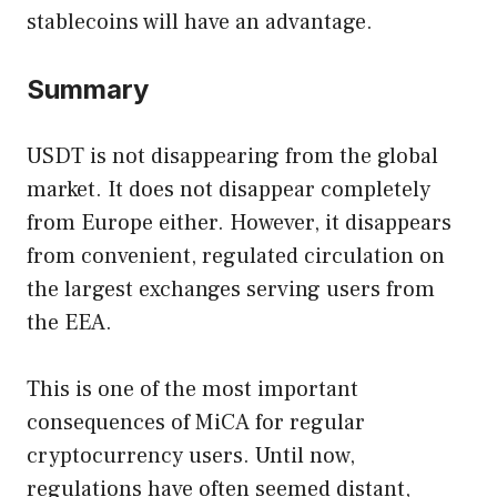
stablecoins will have an advantage.
Summary
USDT is not disappearing from the global
market. It does not disappear completely
from Europe either. However, it disappears
from convenient, regulated circulation on
the largest exchanges serving users from
the EEA.
This is one of the most important
consequences of MiCA for regular
cryptocurrency users. Until now,
regulations have often seemed distant,