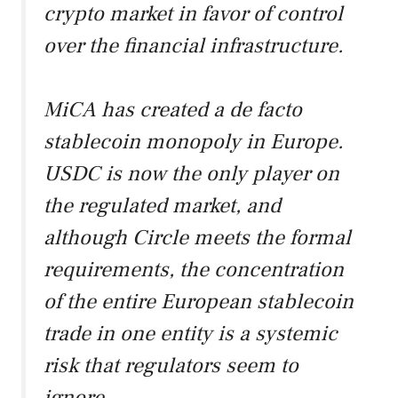
crypto market in favor of control
over the financial infrastructure.
MiCA has created a de facto
stablecoin monopoly in Europe.
USDC is now the only player on
the regulated market, and
although Circle meets the formal
requirements, the concentration
of the entire European stablecoin
trade in one entity is a systemic
risk that regulators seem to
ignore.