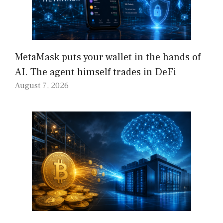
MetaMask puts your wallet in the hands of
AI. The agent himself trades in DeFi
August 7, 2026