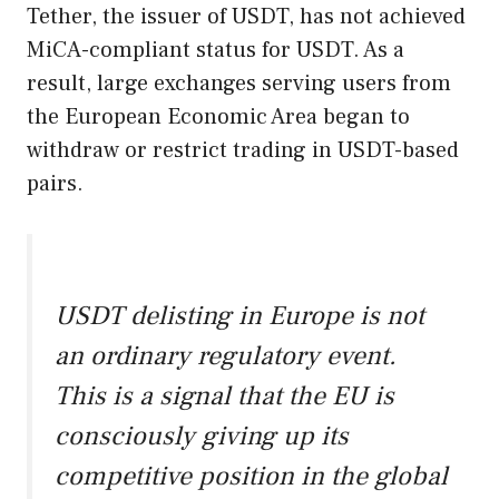
Tether, the issuer of USDT, has not achieved
MiCA-compliant status for USDT. As a
result, large exchanges serving users from
the European Economic Area began to
withdraw or restrict trading in USDT-based
pairs.
USDT delisting in Europe is not
an ordinary regulatory event.
This is a signal that the EU is
consciously giving up its
competitive position in the global