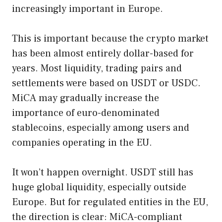
increasingly important in Europe.
This is important because the crypto market
has been almost entirely dollar-based for
years. Most liquidity, trading pairs and
settlements were based on USDT or USDC.
MiCA may gradually increase the
importance of euro-denominated
stablecoins, especially among users and
companies operating in the EU.
It won’t happen overnight. USDT still has
huge global liquidity, especially outside
Europe. But for regulated entities in the EU,
the direction is clear: MiCA-compliant