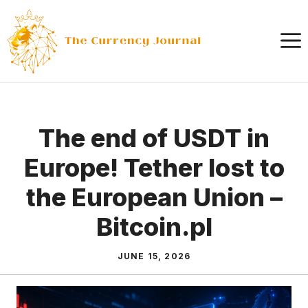
Skip
to
content
The end of USDT in
Europe! Tether lost to
the European Union –
Bitcoin.pl
JUNE 15, 2026