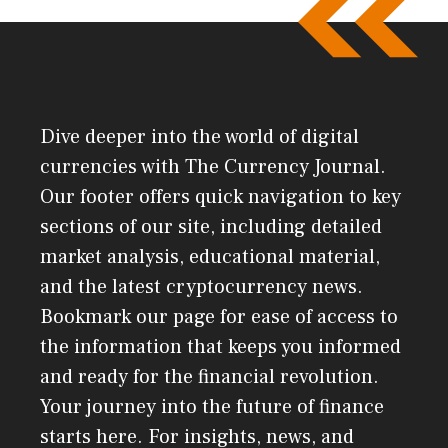
Dive deeper into the world of digital
currencies with The Currency Journal.
Our footer offers quick navigation to key
sections of our site, including detailed
market analysis, educational material,
and the latest cryptocurrency news.
Bookmark our page for ease of access to
the information that keeps you informed
and ready for the financial revolution.
Your journey into the future of finance
starts here. For insights, news, and