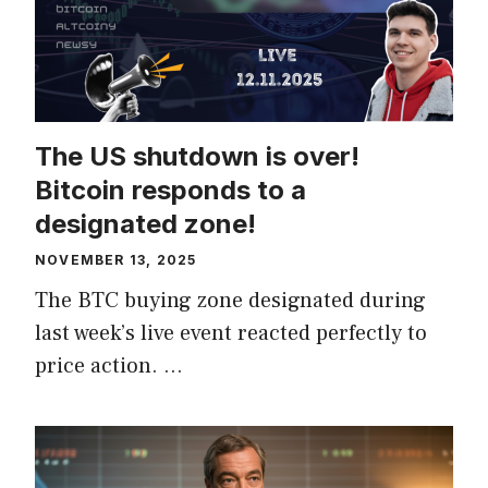
The US shutdown is over!
Bitcoin responds to a
designated zone!
NOVEMBER 13, 2025
The BTC buying zone designated during
last week’s live event reacted perfectly to
price action. …