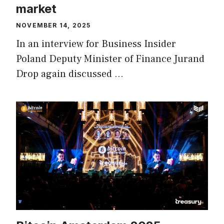
market
NOVEMBER 14, 2025
In an interview for Business Insider
Poland Deputy Minister of Finance Jurand
Drop again discussed …