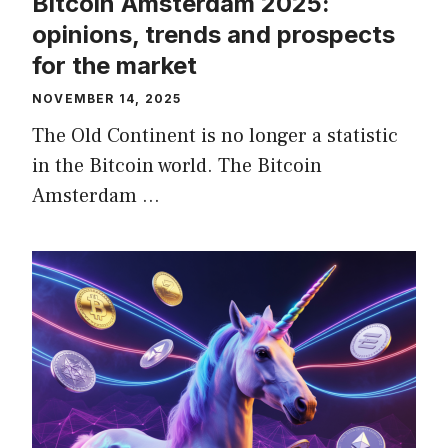
Bitcoin Amsterdam 2025:
opinions, trends and prospects
for the market
NOVEMBER 14, 2025
The Old Continent is no longer a statistic
in the Bitcoin world. The Bitcoin
Amsterdam …