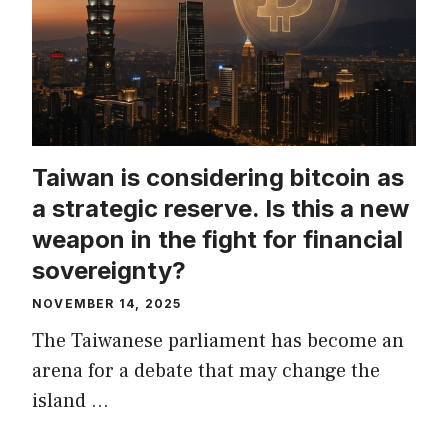
Taiwan is considering bitcoin as
a strategic reserve. Is this a new
weapon in the fight for financial
sovereignty?
NOVEMBER 14, 2025
The Taiwanese parliament has become an
arena for a debate that may change the
island …