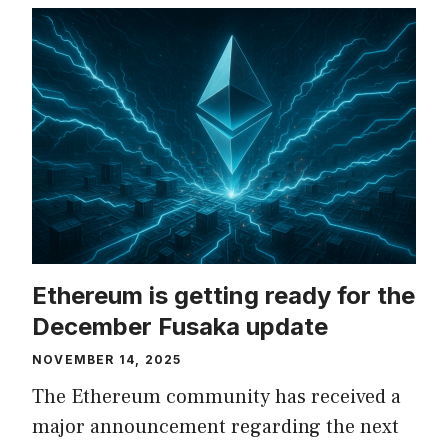
Ethereum is getting ready for the
December Fusaka update
NOVEMBER 14, 2025
The Ethereum community has received a
major announcement regarding the next