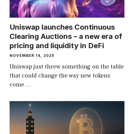
Uniswap launches Continuous
Clearing Auctions – a new era of
pricing and liquidity in DeFi
NOVEMBER 14, 2025
Uniswap just threw something on the table
that could change the way new tokens
come …