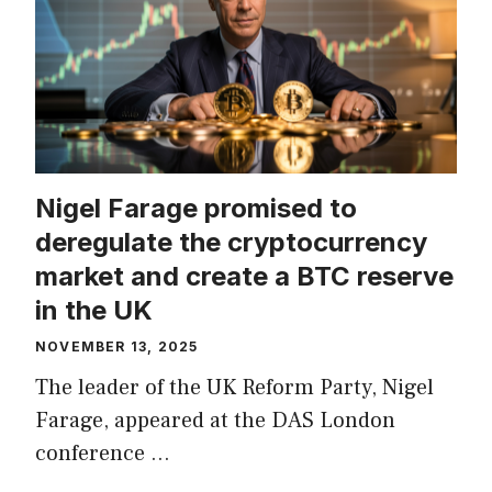
Nigel Farage promised to
deregulate the cryptocurrency
market and create a BTC reserve
in the UK
NOVEMBER 13, 2025
The leader of the UK Reform Party, Nigel
Farage, appeared at the DAS London
conference …