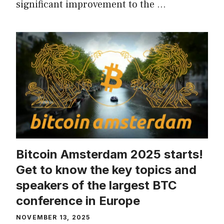
significant improvement to the …
Bitcoin Amsterdam 2025 starts!
Get to know the key topics and
speakers of the largest BTC
conference in Europe
NOVEMBER 13, 2025