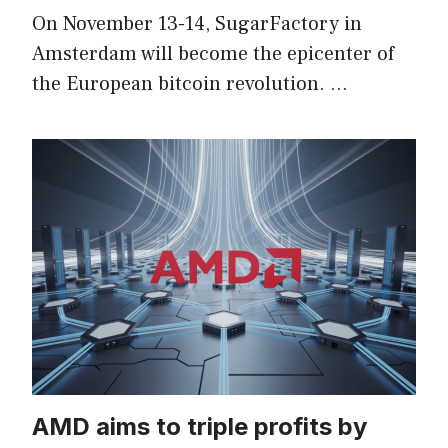
On November 13-14, SugarFactory in
Amsterdam will become the epicenter of
the European bitcoin revolution. …
AMD aims to triple profits by