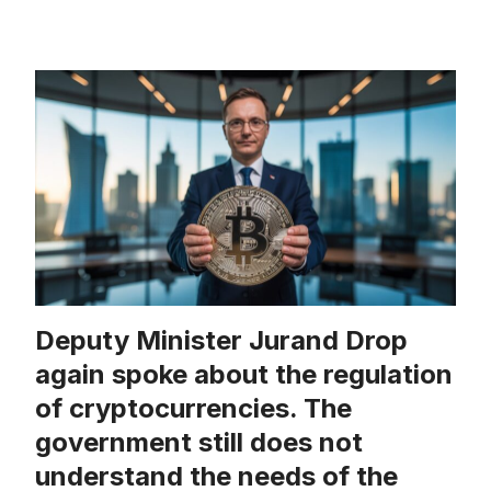
Deputy Minister Jurand Drop
again spoke about the regulation
of cryptocurrencies. The
government still does not
understand the needs of the