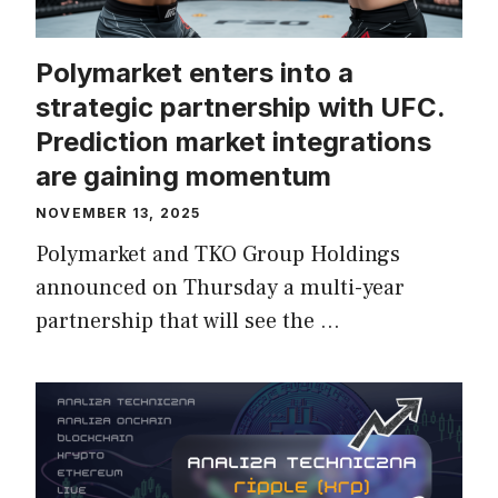
Polymarket enters into a
strategic partnership with UFC.
Prediction market integrations
are gaining momentum
NOVEMBER 13, 2025
Polymarket and TKO Group Holdings
announced on Thursday a multi-year
partnership that will see the …