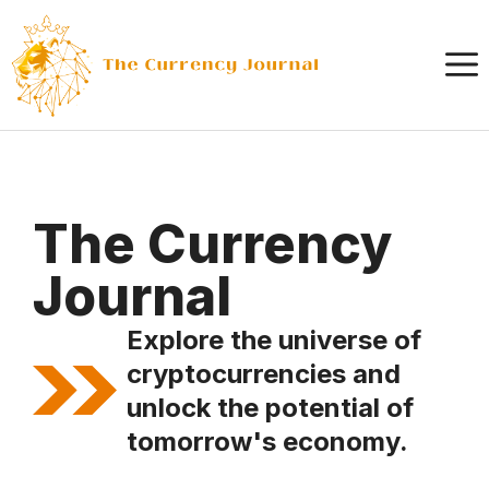
Skip
to
content
The Currency
Journal
Explore the universe of
cryptocurrencies and
unlock the potential of
tomorrow's economy.