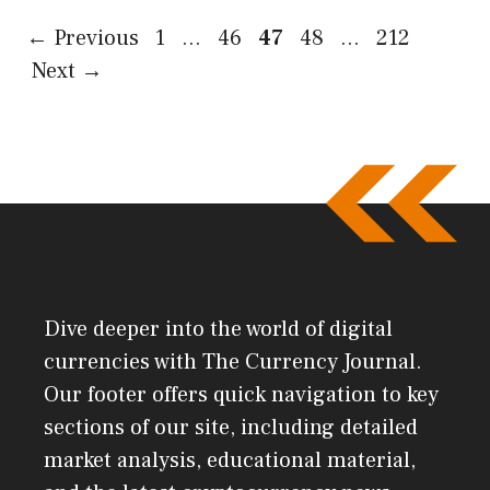
Page
Page
Page
Page
Page
←
Previous
1
…
46
47
48
…
212
Next
→
Dive deeper into the world of digital
currencies with The Currency Journal.
Our footer offers quick navigation to key
sections of our site, including detailed
market analysis, educational material,