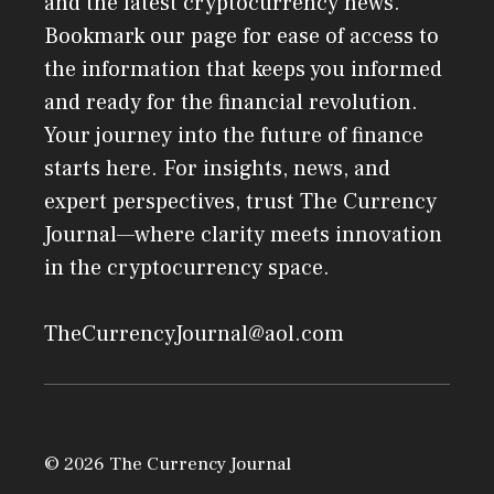
and the latest cryptocurrency news.
Bookmark our page for ease of access to
the information that keeps you informed
and ready for the financial revolution.
Your journey into the future of finance
starts here. For insights, news, and
expert perspectives, trust The Currency
Journal—where clarity meets innovation
in the cryptocurrency space.
TheCurrencyJournal@aol.com
© 2026 The Currency Journal