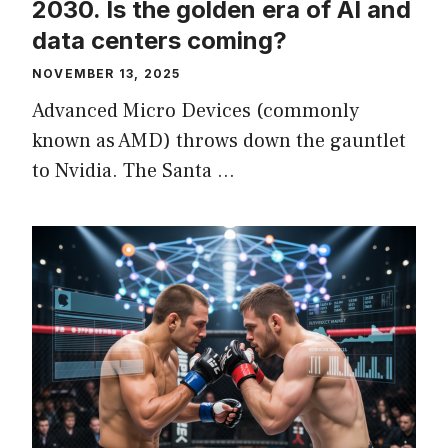
2030. Is the golden era of AI and
data centers coming?
NOVEMBER 13, 2025
Advanced Micro Devices (commonly
known as AMD) throws down the gauntlet
to Nvidia. The Santa …