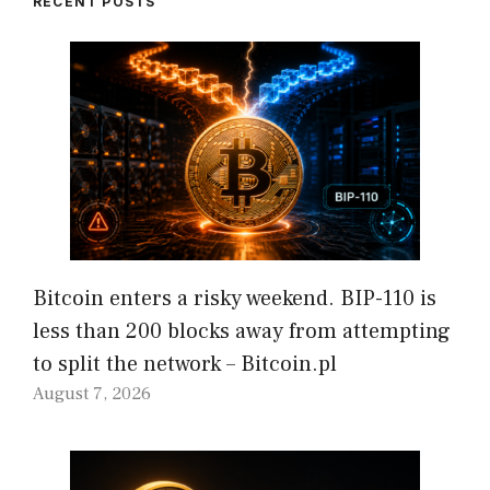
RECENT POSTS
Bitcoin enters a risky weekend. BIP-110 is
less than 200 blocks away from attempting
to split the network – Bitcoin.pl
August 7, 2026