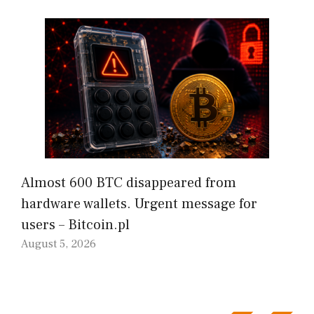
Almost 600 BTC disappeared from
hardware wallets. Urgent message for
users – Bitcoin.pl
August 5, 2026