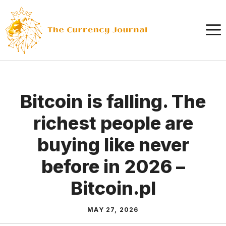
Skip
to
content
Bitcoin is falling. The
richest people are
buying like never
before in 2026 –
Bitcoin.pl
MAY 27, 2026