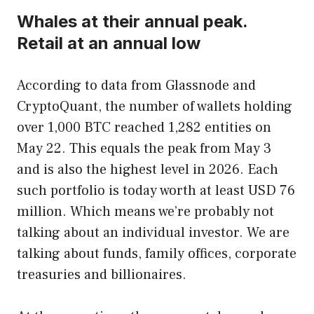
Whales at their annual peak.
Retail at an annual low
According to data from Glassnode and
CryptoQuant, the number of wallets holding
over 1,000 BTC reached 1,282 entities on
May 22. This equals the peak from May 3
and is also the highest level in 2026. Each
such portfolio is today worth at least USD 76
million. Which means we’re probably not
talking about an individual investor. We are
talking about funds, family offices, corporate
treasuries and billionaires.