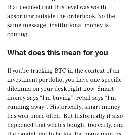
that decided that this level was worth
absorbing outside the orderbook. So the
same message: institutional money is
coming.
What does this mean for you
If you’re tracking BTC in the context of an
investment portfolio, you have one specific
dilemma on your desk right now. Smart
money says “I’m buying”, retail says “I’m
running away”. Historically, smart money
has won more often. But historically it also
happened that whales bought too early, and
the capital had to be lost for many months