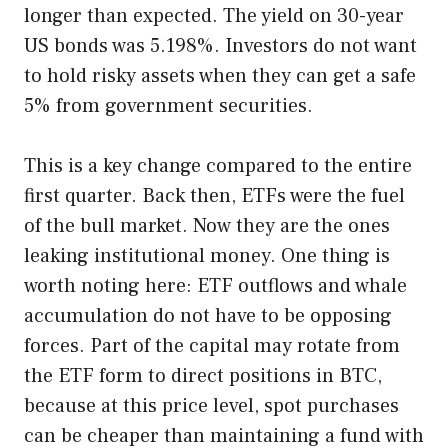
longer than expected. The yield on 30-year
US bonds was 5.198%. Investors do not want
to hold risky assets when they can get a safe
5% from government securities.
This is a key change compared to the entire
first quarter. Back then, ETFs were the fuel
of the bull market. Now they are the ones
leaking institutional money. One thing is
worth noting here: ETF outflows and whale
accumulation do not have to be opposing
forces. Part of the capital may rotate from
the ETF form to direct positions in BTC,
because at this price level, spot purchases
can be cheaper than maintaining a fund with