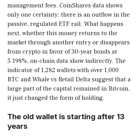
management fees. CoinShares data shows
only one certainty: there is an outflow in the
passive, regulated ETF rail. What happens
next, whether this money returns to the
market through another entry or disappears
from crypto in favor of 30-year bonds at
5.198%, on-chain data show indirectly. The
indicator of 1,282 wallets with over 1,000
BTC and Whale vs Retail Delta suggest that a
large part of the capital remained in Bitcoin,
it just changed the form of holding.
The old wallet is starting after 13
years