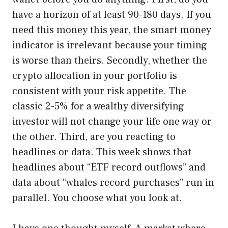
have a horizon of at least 90-180 days. If you
need this money this year, the smart money
indicator is irrelevant because your timing
is worse than theirs. Secondly, whether the
crypto allocation in your portfolio is
consistent with your risk appetite. The
classic 2-5% for a wealthy diversifying
investor will not change your life one way or
the other. Third, are you reacting to
headlines or data. This week shows that
headlines about “ETF record outflows” and
data about “whales record purchases” run in
parallel. You choose what you look at.