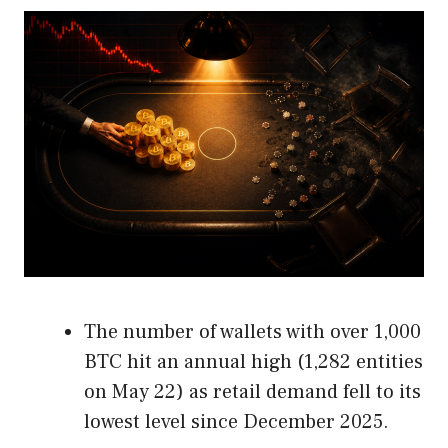
The number of wallets with over 1,000
BTC hit an annual high (1,282 entities
on May 22) as retail demand fell to its
lowest level since December 2025.