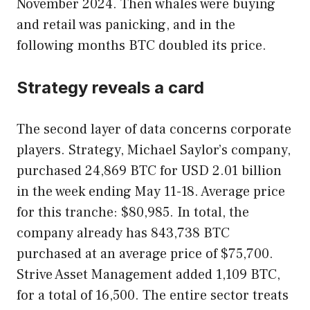
November 2024. Then whales were buying
and retail was panicking, and in the
following months BTC doubled its price.
Strategy reveals a card
The second layer of data concerns corporate
players. Strategy, Michael Saylor’s company,
purchased 24,869 BTC for USD 2.01 billion
in the week ending May 11-18. Average price
for this tranche: $80,985. In total, the
company already has 843,738 BTC
purchased at an average price of $75,700.
Strive Asset Management added 1,109 BTC,
for a total of 16,500. The entire sector treats