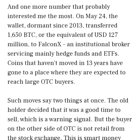
And one more number that probably
interested me the most. On May 24, the
wallet, dormant since 2013, transferred
1,650 BTC, or the equivalent of USD 127
million, to FalconX – an institutional broker
servicing mainly hedge funds and ETFs.
Coins that haven’t moved in 13 years have
gone to a place where they are expected to
reach large OTC buyers.
Such moves say two things at once. The old
holder decided that it was a good time to
sell, which is a warning signal. But the buyer
on the other side of OTC is not retail from
the stock exchange. This is smart money