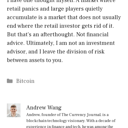
I have one thought myself. A market where
retail panics and large players quietly
accumulate is a market that does not usually
end where the retail investor gets rid of it.
But that’s an afterthought. Not financial
advice. Ultimately, I am not an investment
advisor, and I leave the division of risk
between assets to you.
Categories
Bitcoin
Andrew Wang
Andrew, founder of The Currency Journal, is a
blockchain technology visionary. With a decade of
experience in finance and tech, he was among the