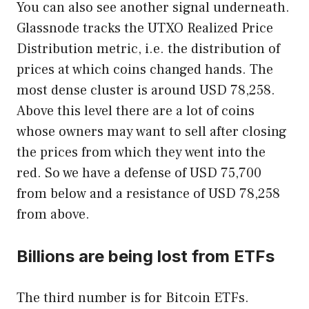
You can also see another signal underneath.
Glassnode tracks the UTXO Realized Price
Distribution metric, i.e. the distribution of
prices at which coins changed hands. The
most dense cluster is around USD 78,258.
Above this level there are a lot of coins
whose owners may want to sell after closing
the prices from which they went into the
red. So we have a defense of USD 75,700
from below and a resistance of USD 78,258
from above.
Billions are being lost from ETFs
The third number is for Bitcoin ETFs.