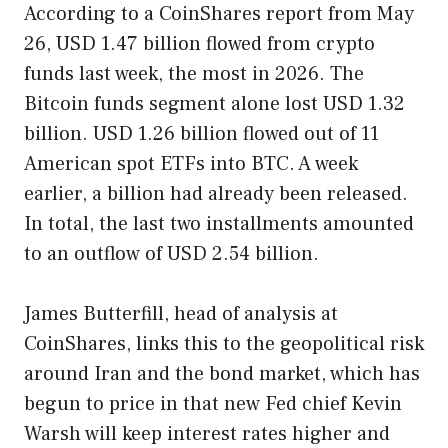
According to a CoinShares report from May
26, USD 1.47 billion flowed from crypto
funds last week, the most in 2026. The
Bitcoin funds segment alone lost USD 1.32
billion. USD 1.26 billion flowed out of 11
American spot ETFs into BTC. A week
earlier, a billion had already been released.
In total, the last two installments amounted
to an outflow of USD 2.54 billion.
James Butterfill, head of analysis at
CoinShares, links this to the geopolitical risk
around Iran and the bond market, which has
begun to price in that new Fed chief Kevin
Warsh will keep interest rates higher and