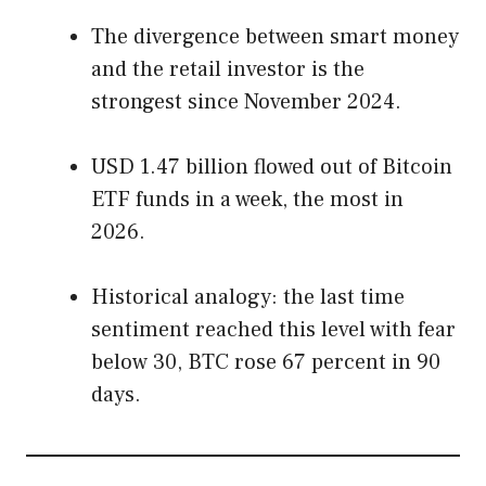
The divergence between smart money
and the retail investor is the
strongest since November 2024.
USD 1.47 billion flowed out of Bitcoin
ETF funds in a week, the most in
2026.
Historical analogy: the last time
sentiment reached this level with fear
below 30, BTC rose 67 percent in 90
days.