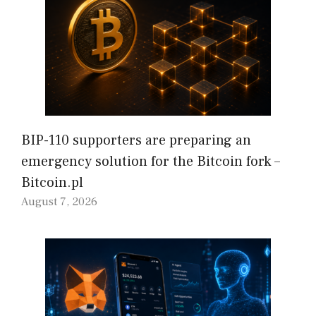
BIP-110 supporters are preparing an
emergency solution for the Bitcoin fork –
Bitcoin.pl
August 7, 2026