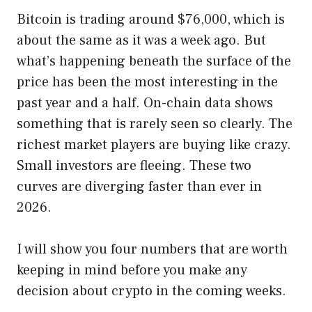
Bitcoin is trading around $76,000, which is
about the same as it was a week ago. But
what’s happening beneath the surface of the
price has been the most interesting in the
past year and a half. On-chain data shows
something that is rarely seen so clearly. The
richest market players are buying like crazy.
Small investors are fleeing. These two
curves are diverging faster than ever in
2026.
I will show you four numbers that are worth
keeping in mind before you make any
decision about crypto in the coming weeks.