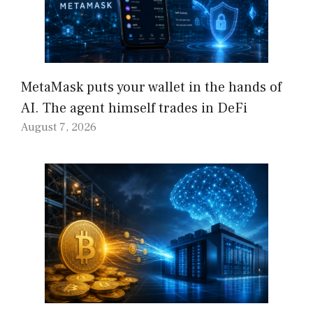
MetaMask puts your wallet in the hands of
AI. The agent himself trades in DeFi
August 7, 2026