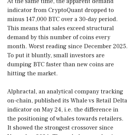
At the same time, the apparent demand
indicator from CryptoQuant dropped to
minus 147,000 BTC over a 30-day period.
This means that sales exceed structural
demand by this number of coins every
month. Worst reading since December 2025.
To put it bluntly, small investors are
dumping BTC faster than new coins are
hitting the market.
Alphractal, an analytical company tracking
on-chain, published its Whale vs Retail Delta
indicator on May 24, i.e. the difference in
the positioning of whales towards retailers.
It showed the strongest crossover since