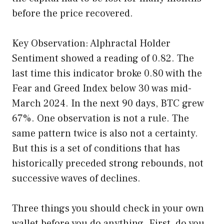
before the price recovered.
Key Observation: Alphractal Holder
Sentiment showed a reading of 0.82. The
last time this indicator broke 0.80 with the
Fear and Greed Index below 30 was mid-
March 2024. In the next 90 days, BTC grew
67%. One observation is not a rule. The
same pattern twice is also not a certainty.
But this is a set of conditions that has
historically preceded strong rebounds, not
successive waves of declines.
Three things you should check in your own
wallet before you do anything. First, do you