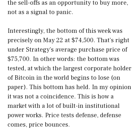
the sell-offs as an opportunity to buy more,
not as a signal to panic.
Interestingly, the bottom of this week was
precisely on May 22 at $74,500. That’s right
under Strategy’s average purchase price of
$75,700. In other words: the bottom was
tested, at which the largest corporate holder
of Bitcoin in the world begins to lose (on
paper). This bottom has held. In my opinion
it was not a coincidence. This is how a
market with a lot of built-in institutional
power works. Price tests defense, defense
comes, price bounces.