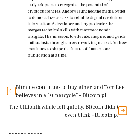
early adopters to recognize the potential of
cryptocurrencies. Andrew launched the media outlet
to democratize access to reliable digital revolution
information. A developer and crypto trader, he
merges technical skills with macroeconomic
insights. His mission: to educate, inspire, and guide
enthusiasts through an ever-evolving market. Andrew
continues to shape the future of finance, one
publication at a time.
Bitmine continues to buy ether, and Tom Lee
believes in a “supercycle” – Bitcoin.pl
The billionth whale left quietly. Bitcoin didn’t
even blink – Bitcoin.pl