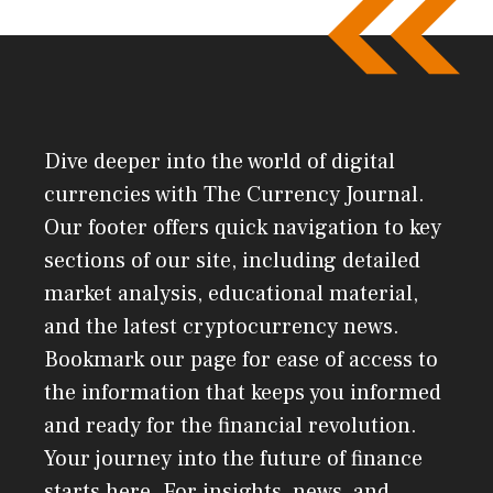
Dive deeper into the world of digital
currencies with The Currency Journal.
Our footer offers quick navigation to key
sections of our site, including detailed
market analysis, educational material,
and the latest cryptocurrency news.
Bookmark our page for ease of access to
the information that keeps you informed
and ready for the financial revolution.
Your journey into the future of finance
starts here. For insights, news, and