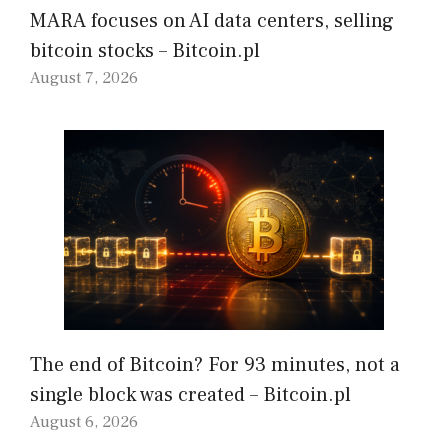
MARA focuses on AI data centers, selling
bitcoin stocks – Bitcoin.pl
August 7, 2026
The end of Bitcoin? For 93 minutes, not a
single block was created – Bitcoin.pl
August 6, 2026